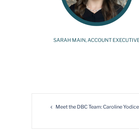
SARAH MAIN, ACCOUNT EXECUTIV
Meet the DBC Team: Caroline Yodice