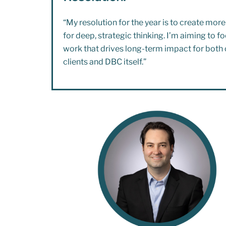
“My resolution for the year is to create mor
for deep, strategic thinking. I’m aiming to f
work that drives long-term impact for both 
clients and DBC itself.”