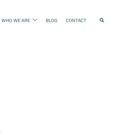
WHO WE ARE
BLOG
CONTACT
–