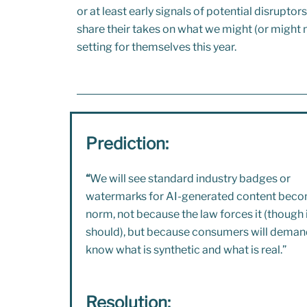
or at least early signals of potential disrupto
share their takes on what we might (or might n
setting for themselves this year.
Prediction:
“
We will see standard industry badges or
watermarks for AI-generated content beco
norm, not because the law forces it (though 
should), but because consumers will deman
know what is synthetic and what is real.”
Resolution: