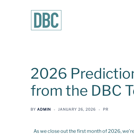
2026 Predictio
from the DBC 
BY
ADMIN
JANUARY 26, 2026
PR
As we close out the first month of 2026, we’re