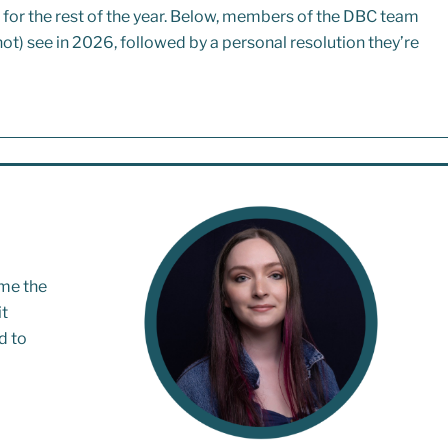
rs for the rest of the year. Below, members of the DBC team
ot) see in 2026, followed by a personal resolution they’re
me the
it
d to