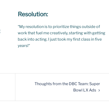
Resolution:
“
My resolution is to prioritize things outside of
E
work that fuel me creatively, starting with getting
back into acting. I just took my first class in five
years!
“
Thoughts from the DBC Team: Super
Bowl LX Ads