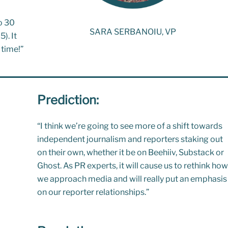
to 30
SARA SERBANOIU, VP
). It
 time!”
Prediction:
“
I think we’re going to see more of a shift towards
independent journalism and reporters staking out
on their own, whether it be on
Beehiiv
,
Substack
or
Ghost
. As PR experts, it will cause us to rethink how
we approach media and will really put an emphasis
on our reporter relationships.”