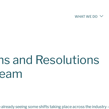
WHAT WE DO
ns and Resolutions
Team
 already seeing some shifts taking place across the industry 