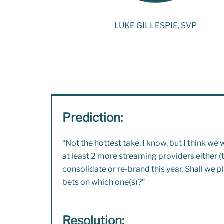
LUKE GILLESPIE, SVP
Prediction:
“Not the hottest take, I know, but I think w
e w
at least 2 more streaming providers either (t
consolidate or re-brand this year. Shall we p
bets on which one(s)?”
Resolution: