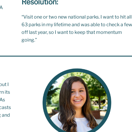
Resolution:
IA
“
Visit one or two new national parks. I want to hit all
63 parks in my lifetime
and was able to check a fe
off last year, so I want to keep that momentum
going.”
but I
n its
 As
casts
g and