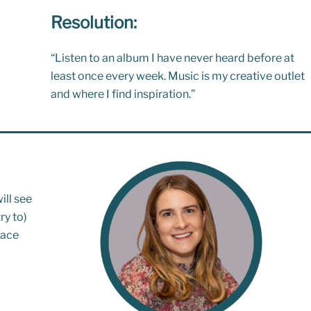
Resolution:
“Listen to an album I have never heard before at
least once every week. Music is my creative outlet
and where I find inspiration.”
ill see
ry to)
lace