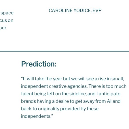
CAROLINE YODICE, EVP
e space
ocus on
our
Prediction:
“
It will take the year but we will see a rise in small,
independent creative agencies. There is too much
talent being left on the sideline, and I anticipate
brands having a desire to get away from AI and
back to originality provided by these
independents.”