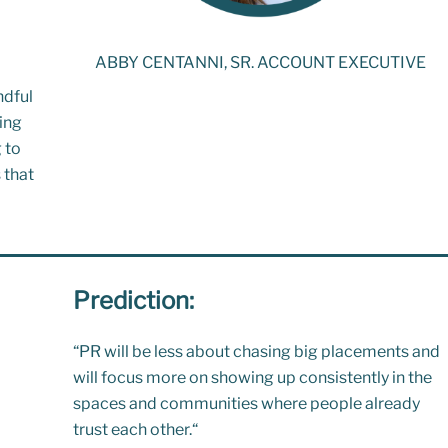
ABBY CENTANNI, SR. ACCOUNT EXECUTIVE
ndful
ing
 to
 that
Prediction:
“
PR will be less about chasing big placements and
will focus more on showing up consistently in the
spaces and communities where people already
trust each other.
“