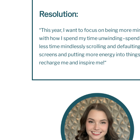
Resolution:
“This year, I want to focus on being more mi
with how I spend my time unwinding–spend
less time mindlessly scrolling and defaulting
screens and putting more energy into things
recharge me and inspire me!
“