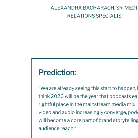
ALEXANDRA BACHARACH, SR. MED
RELATIONS SPECIALIST
Prediction:
“
We are already seeing this start to happen, 
think 2026 will be the year that podcasts ear
rightful place in the mainstream media mix.
video and audio increasingly converge, pod
will become a core part of brand storytellin
audience reach.
“