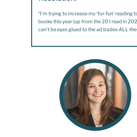
“I’m trying to increase my ‘for-fun’ reading 
books this year (up from the 20 I read in 2025
can’t be eyes glued to the ad trades ALL the