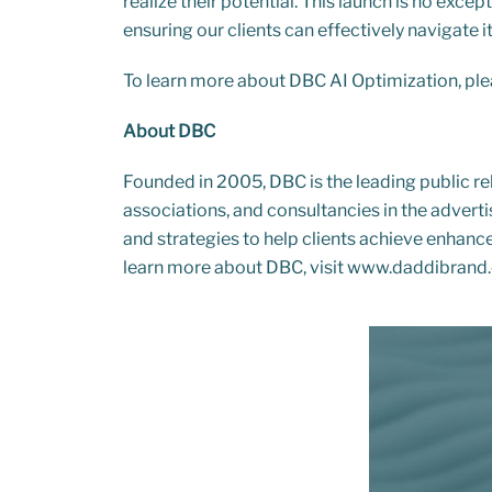
realize their potential. This launch is no exc
ensuring our clients can effectively navigate it
To learn more about DBC AI Optimization, ple
About DBC
Founded in 2005, DBC is the leading public r
associations, and consultancies in the advert
and strategies to help clients achieve enhanced
learn more about DBC, visit
www.daddibrand