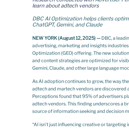
learn about adtech vendors
DBC AI Optimization helps clients optimi
ChatGPT, Gemini, and Claude
NEW YORK (August 12, 2025) —
DBC, a leadin
advertising, marketing and insights industrie
Optimization (GEO) offering. The new solutio
and content strategies are optimized for visib
Gemini, Claude, and other large language mod
As AI adoption continues to grow, the way the
adtech and martech vendors are discovered 
Perceptions found that 95% of advertisers pla
adtech vendors. This finding underscores a br
source of information seeking and decision 
“AI isn’t just influencing creative or targeting