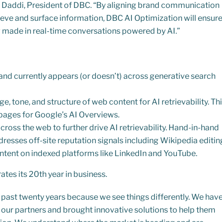
ill Daddi, President of DBC. “By aligning brand communication
eve and surface information, DBC AI Optimization will ensur
g made in real-time conversations powered by AI.”
and currently appears (or doesn’t) across generative search
ge, tone, and structure of web content for AI retrievability. Th
l pages for Google’s AI Overviews.
ross the web to further drive AI retrievability. Hand-in-hand
dresses off-site reputation signals including Wikipedia editin
tent on indexed platforms like LinkedIn and YouTube.
tes its 20th year in business.
past twenty years because we see things differently. We hav
r our partners and brought innovative solutions to help them