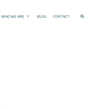
WHO WE ARE
BLOG
CONTACT