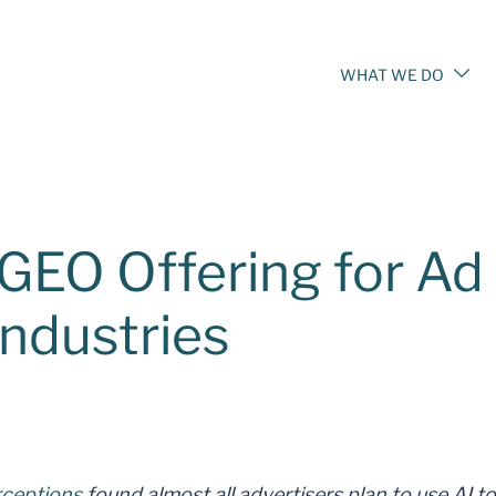
WHAT WE DO
EO Offering for Ad
Industries
rceptions
found almost all advertisers plan to use AI to