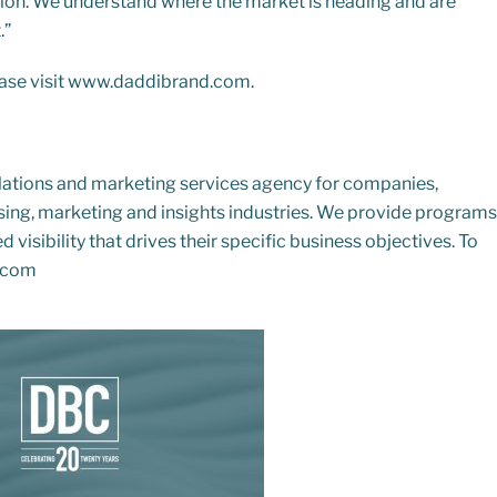
eption. We understand where the market is heading and are
.”
ase visit
www.daddibrand.com
.
elations and marketing services agency for companies,
ising, marketing and insights industries. We provide programs
 visibility that drives their specific business objectives. To
.com