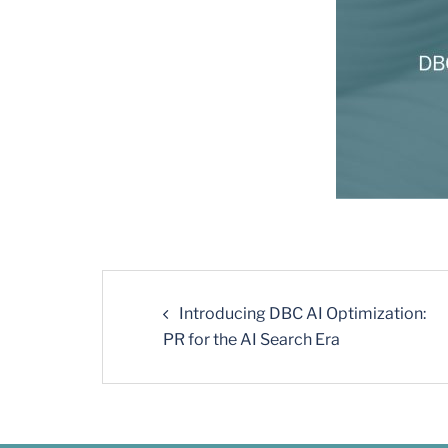
Introducing DBC AI Optimization:
PR for the AI Search Era