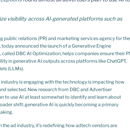
ze visibility across AI-generated platforms such as
g public relations (PR) and marketing services agency for the
s, today announced the launch of a Generative Engine
n, called DBC AI Optimization, helps companies ensure their 
ility in generative AI outputs across platforms like ChatGPT,
els (LLMs).
 industry is engaging with the technology is impacting how
and selected. New research from DBC and Advertiser
n to use AI at least somewhat to identify and learn about
oader shift: generative AI is quickly becoming a primary
making.
 in the ad industry, it’s redefining how adtech vendors are