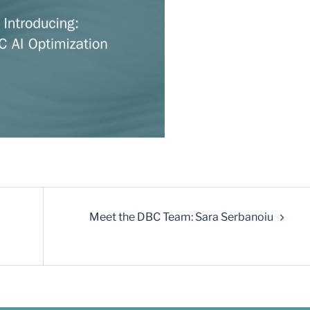
Meet the DBC Team: Sara Serbanoiu