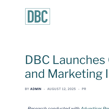
DBC Launches G
and Marketing 
BY
ADMIN
AUGUST 12, 2025
PR
Research conducted with
Advertiser Pe