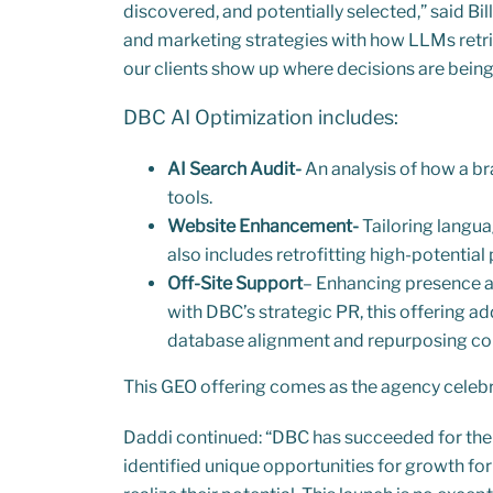
discovered, and potentially selected,” said B
and marketing strategies with how LLMs retri
our clients show up where decisions are bein
DBC AI Optimization includes:
AI Search Audit-
An analysis of how a br
tools.
Website Enhancement-
Tailoring langua
also includes retrofitting high-potentia
Off-Site Support
– Enhancing presence ac
with DBC’s strategic PR, this offering ad
database alignment and repurposing con
This GEO offering comes as the agency celebra
Daddi continued: “DBC has succeeded for the 
identified unique opportunities for growth fo