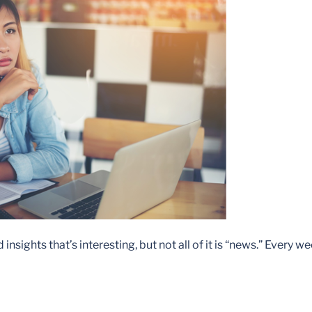
sights that’s interesting, but not all of it is “news.” Every w