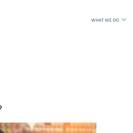
WHAT WE DO
?