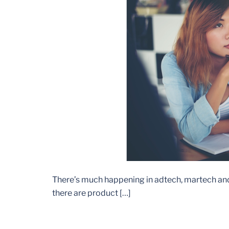
There’s much happening in adtech, martech and in
there are product […]