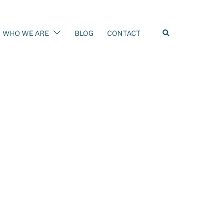
Search
WHO WE ARE
BLOG
CONTACT