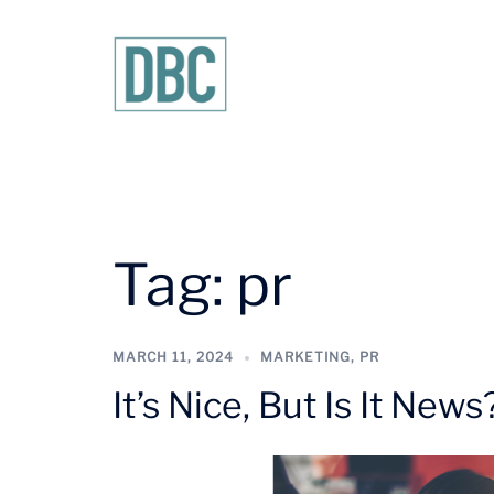
Skip
to
content
Tag:
pr
MARCH 11, 2024
MARKETING
,
PR
It’s Nice, But Is It News