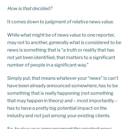
How is that decided?
It comes down to judgment of relative news value.
While what might be of news value to one reporter,
may not to another, generally what is considered to be
news is something that is “a truth or reality that has
not yet been identified, that matters to a significant
number of people in a significant way.”
Simply put, that means whatever your “news” is can’t
have been already announced somewhere, has to be
something that is really happening (not something
that may happen in theory) and – most importantly –
has to have a pretty big potential impact on the
industry and not just among your existing clients.
So, to give your announcement the greatest news