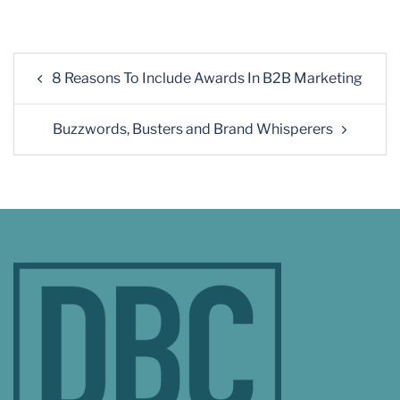
8 Reasons To Include Awards In B2B Marketing
Buzzwords, Busters and Brand Whisperers