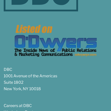
DBC
1001 Avenue of the Americas
Suite 1802
New York, NY 10018
Careers at DBC