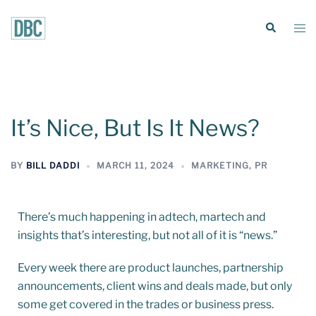
It’s Nice, But Is It News?
BY
BILL DADDI
MARCH 11, 2024
MARKETING
,
PR
There’s much happening in adtech, martech and
insights that’s interesting, but not all of it is “news.”
Every week there are product launches, partnership
announcements, client wins and deals made, but only
some get covered in the trades or business press.