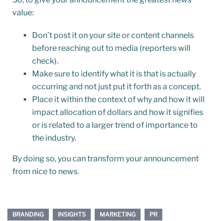
value:
Don’t post it on your site or content channels
before reaching out to media (reporters will
check).
Make sure to identify what it is that is actually
occurring and not just put it forth as a concept.
Place it within the context of why and how it will
impact allocation of dollars and how it signifies
or is related to a larger trend of importance to
the industry.
By doing so, you can transform your announcement
from nice to news.
BRANDING
INSIGHTS
MARKETING
PR